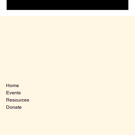
Menu
Home
Events
Resources
Donate
Contact Us