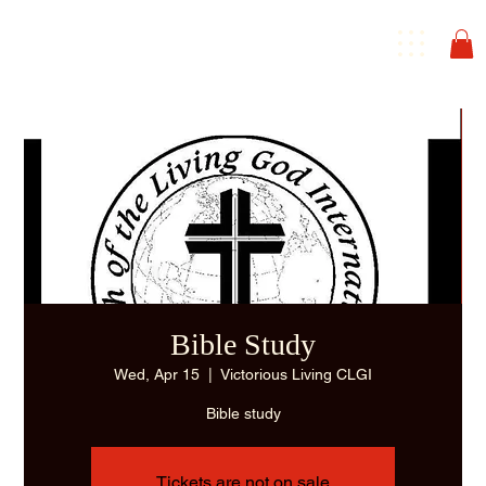
Bible Study
Wed, Apr 15
  |  
Victorious Living CLGI
Bible study
Tickets are not on sale