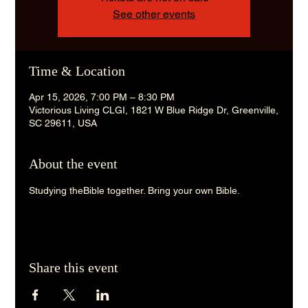
See other events
Time & Location
Apr 15, 2026, 7:00 PM – 8:30 PM
Victorious Living CLGI, 1821 W Blue Ridge Dr, Greenville,
SC 29611, USA
About the event
Studying theBible together. Bring your own Bible. 
Share this event