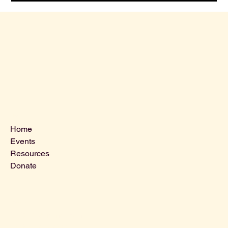
Menu
Home
Events
Resources
Donate
Contact Us
VLCLGI@hotmail.com
Tel: 864-203-2687