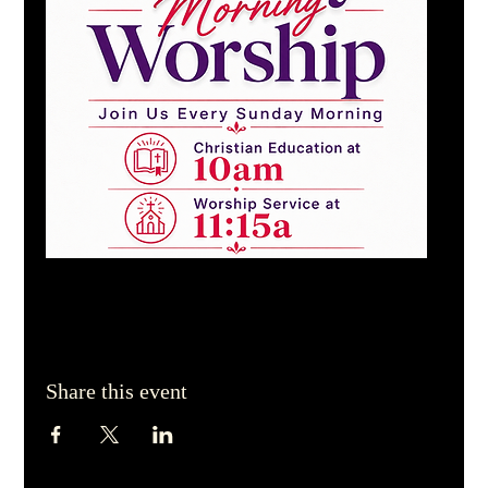
Share this event