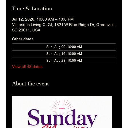
Time & Location
Jul 12, 2026, 10:00 AM – 1:00 PM
Victorious Living CLGI, 1821 W Blue Ridge Dr, Greenville,
SC 29611, USA
Other dates
Sun, Aug 09, 10:00 AM
Sun, Aug 16, 10:00 AM
Sun, Aug 23, 10:00 AM
View all 48 dates
About the event