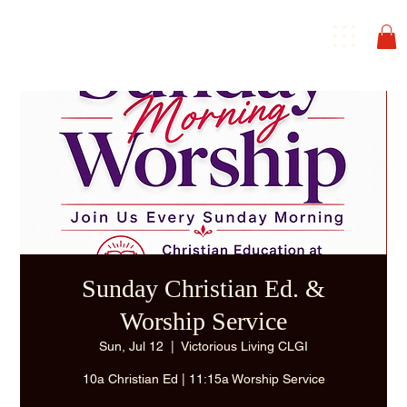
Sunday Christian Ed. &
Worship Service
Sun, Jul 12
  |  
Victorious Living CLGI
10a Christian Ed | 11:15a Worship Service