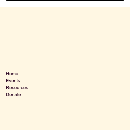
Menu
Home
Events
Resources
Donate
Contact Us
VLCLGI@hotmail.com
Tel: 864-203-2687