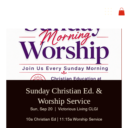
Sunday Christian Ed. &
Worship Service
Sun, Sep 20
  |  
Victorious Living CLGI
10a Christian Ed | 11:15a Worship Service