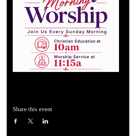
Share this event