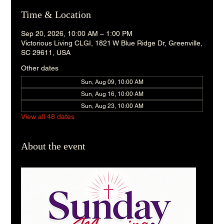
Time & Location
Sep 20, 2026, 10:00 AM – 1:00 PM
Victorious Living CLGI, 1821 W Blue Ridge Dr, Greenville,
SC 29611, USA
Other dates
Sun, Aug 09, 10:00 AM
Sun, Aug 16, 10:00 AM
Sun, Aug 23, 10:00 AM
View all 48 dates
About the event