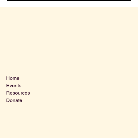
Menu
Home
Events
Resources
Donate
Contact Us
VLCLGI@hotmail.com
Tel: 864-203-2687