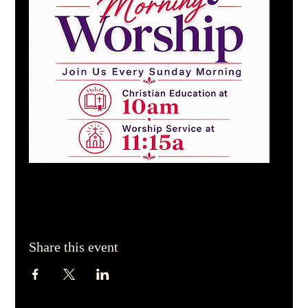
Share this event