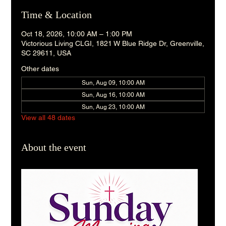
Time & Location
Oct 18, 2026, 10:00 AM – 1:00 PM
Victorious Living CLGI, 1821 W Blue Ridge Dr, Greenville,
SC 29611, USA
Other dates
Sun, Aug 09, 10:00 AM
Sun, Aug 16, 10:00 AM
Sun, Aug 23, 10:00 AM
View all 48 dates
About the event