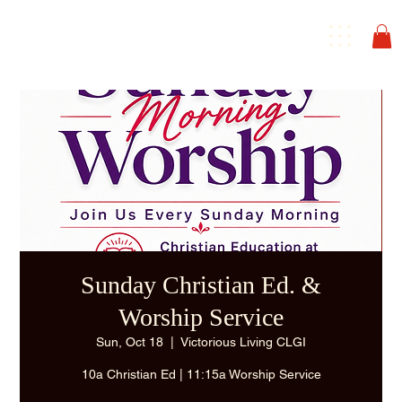
Sunday Christian Ed. &
Worship Service
Sun, Oct 18
  |  
Victorious Living CLGI
10a Christian Ed | 11:15a Worship Service