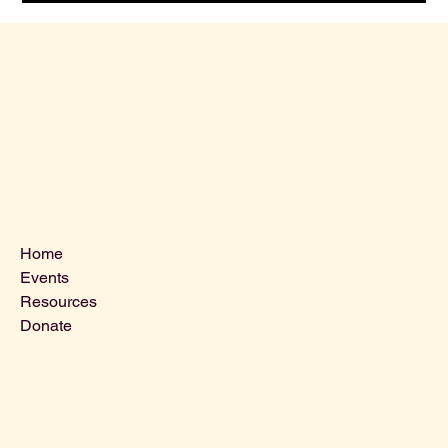
Menu
Home
Events
Resources
Donate
Contact Us
VLCLGI@hotmail.com
Tel: 864-203-2687