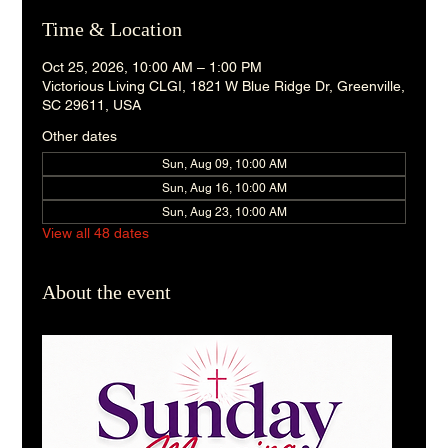
Time & Location
Oct 25, 2026, 10:00 AM – 1:00 PM
Victorious Living CLGI, 1821 W Blue Ridge Dr, Greenville,
SC 29611, USA
Other dates
Sun, Aug 09, 10:00 AM
Sun, Aug 16, 10:00 AM
Sun, Aug 23, 10:00 AM
View all 48 dates
About the event