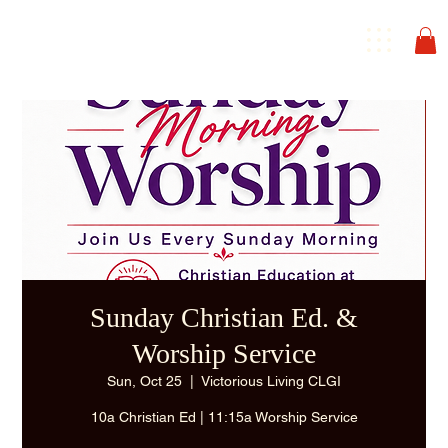
Sunday Christian Ed. &
Worship Service
Sun, Oct 25
  |  
Victorious Living CLGI
10a Christian Ed | 11:15a Worship Service