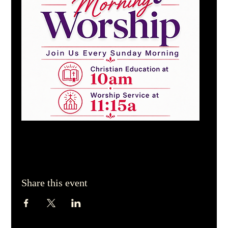
Share this event