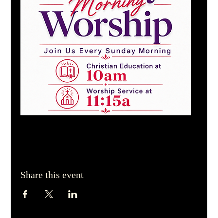
Share this event