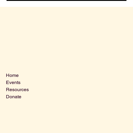
Menu
Home
Events
Resources
Donate
Contact Us
VLCLGI@hotmail.com
Tel: 864-203-2687