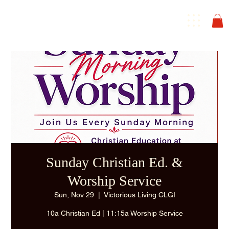
Sunday Christian Ed. &
Worship Service
Sun, Nov 29
  |  
Victorious Living CLGI
10a Christian Ed | 11:15a Worship Service