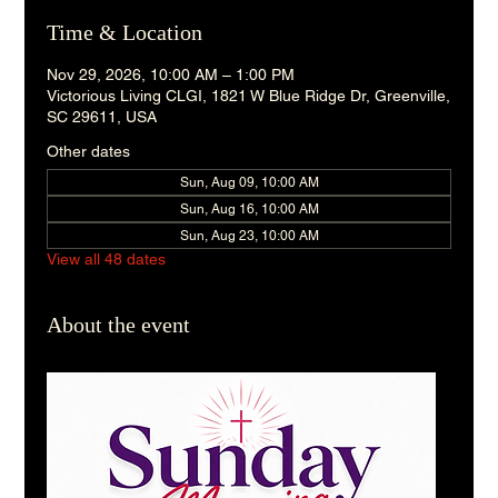
Time & Location
Nov 29, 2026, 10:00 AM – 1:00 PM
Victorious Living CLGI, 1821 W Blue Ridge Dr, Greenville,
SC 29611, USA
Other dates
Sun, Aug 09, 10:00 AM
Sun, Aug 16, 10:00 AM
Sun, Aug 23, 10:00 AM
View all 48 dates
About the event