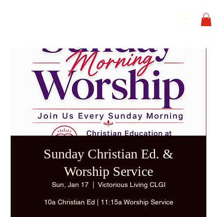
Sunday Christian Ed. &
Worship Service
Sun, Jan 17
  |  
Victorious Living CLGI
10a Christian Ed | 11:15a Worship Service