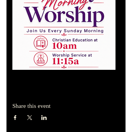
Share this event