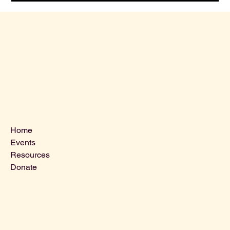
Menu
Home
Events
Resources
Donate
Contact Us
VLCLGI@hotmail.com
Tel: 864-203-2687