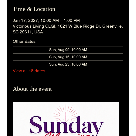
Time & Location
Jan 17, 2027, 10:00 AM – 1:00 PM
Victorious Living CLGI, 1821 W Blue Ridge Dr, Greenville,
SC 29611, USA
Other dates
Sun, Aug 09, 10:00 AM
Sun, Aug 16, 10:00 AM
Sun, Aug 23, 10:00 AM
View all 48 dates
About the event