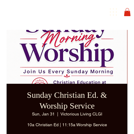
Sunday Christian Ed. &
Worship Service
Sun, Jan 31
  |  
Victorious Living CLGI
10a Christian Ed | 11:15a Worship Service