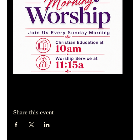
Share this event