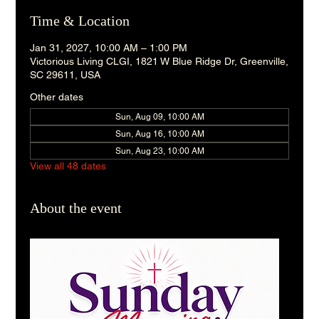
Time & Location
Jan 31, 2027, 10:00 AM – 1:00 PM
Victorious Living CLGI, 1821 W Blue Ridge Dr, Greenville,
SC 29611, USA
Other dates
Sun, Aug 09, 10:00 AM
Sun, Aug 16, 10:00 AM
Sun, Aug 23, 10:00 AM
View all 48 dates
About the event