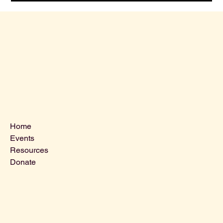
Menu
Home
Events
Resources
Donate
Contact Us
VLCLGI@hotmail.com
Tel: 864-203-2687