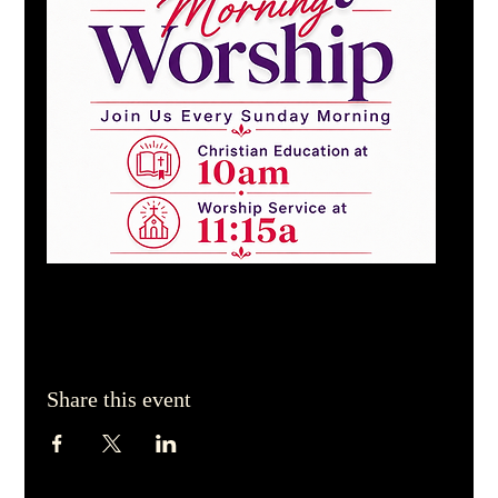
Share this event