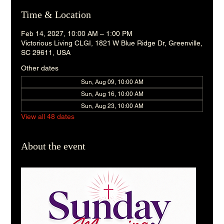
Time & Location
Feb 14, 2027, 10:00 AM – 1:00 PM
Victorious Living CLGI, 1821 W Blue Ridge Dr, Greenville,
SC 29611, USA
Other dates
Sun, Aug 09, 10:00 AM
Sun, Aug 16, 10:00 AM
Sun, Aug 23, 10:00 AM
View all 48 dates
About the event