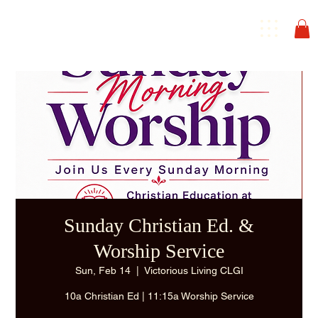
Sunday Christian Ed. &
Worship Service
Sun, Feb 14
  |  
Victorious Living CLGI
10a Christian Ed | 11:15a Worship Service