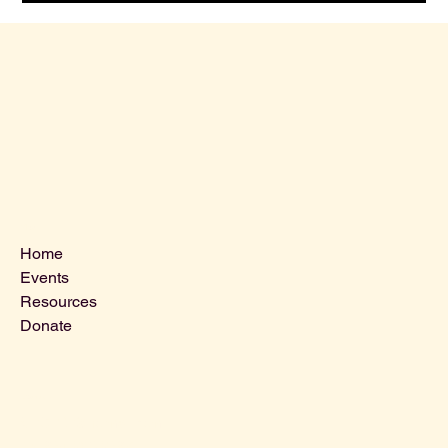
Menu
Home
Events
Resources
Donate
Contact Us
VLCLGI@hotmail.com
Tel: 864-203-2687