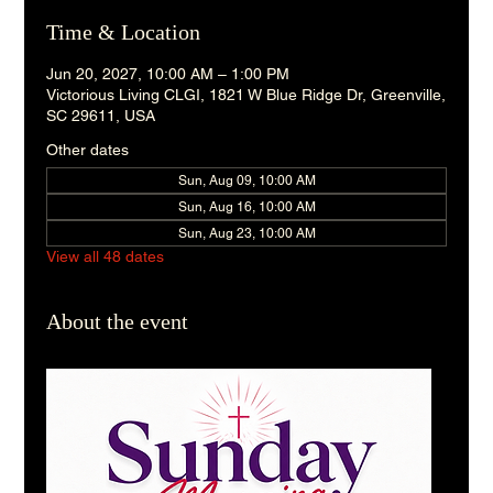
Time & Location
Jun 20, 2027, 10:00 AM – 1:00 PM
Victorious Living CLGI, 1821 W Blue Ridge Dr, Greenville,
SC 29611, USA
Other dates
Sun, Aug 09, 10:00 AM
Sun, Aug 16, 10:00 AM
Sun, Aug 23, 10:00 AM
View all 48 dates
About the event