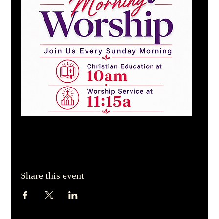
Share this event