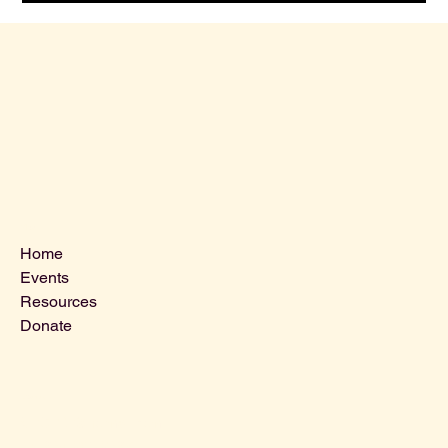
Menu
Home
Events
Resources
Donate
Contact Us
VLCLGI@hotmail.com
Tel: 864-203-2687