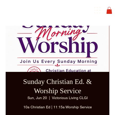
Sunday Christian Ed. &
Worship Service
Sun, Jun 20
  |  
Victorious Living CLGI
10a Christian Ed | 11:15a Worship Service