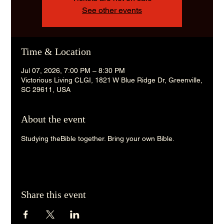
See other events
Time & Location
Jul 07, 2026, 7:00 PM – 8:30 PM
Victorious Living CLGI, 1821 W Blue Ridge Dr, Greenville,
SC 29611, USA
About the event
Studying theBible together. Bring your own Bible. 
Share this event