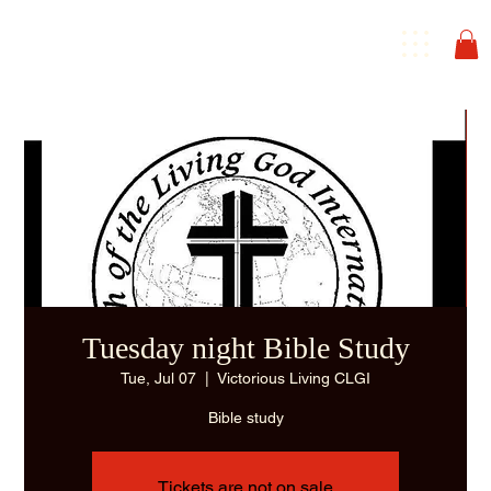
Tuesday night Bible Study
Tue, Jul 07
  |  
Victorious Living CLGI
Bible study
Tickets are not on sale