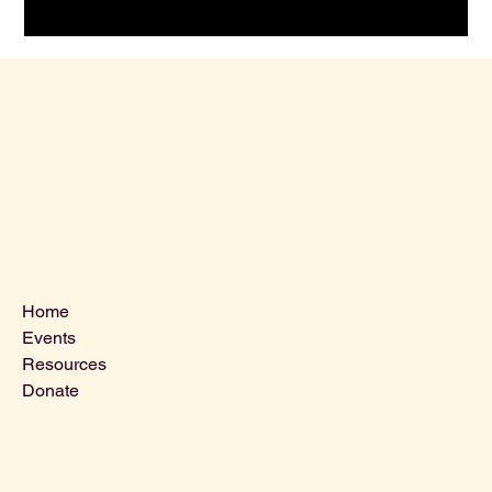
Menu
Home
Events
Resources
Donate
Contact Us