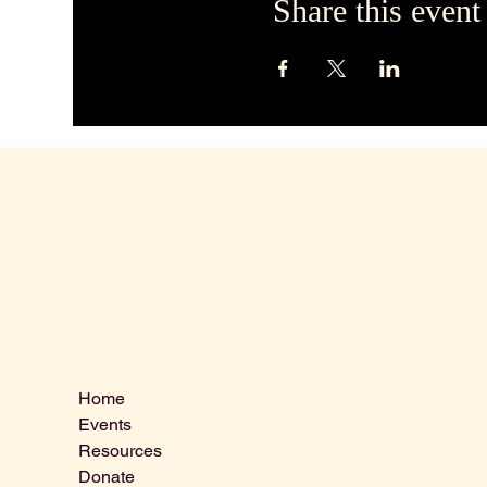
Share this event
Contact 
Menu
Home
VLCLGI@ho
Events
Tel: 864-20
Resources
1821 West 
Donate
Greenville