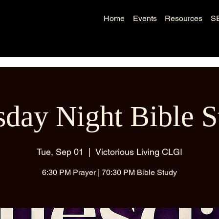
Home
Events
Resources
S
sday Night Bible S
Tue, Sep 01
  |  
Victorious Living CLGI
6:30 PM Prayer | 70:30 PM Bible Study