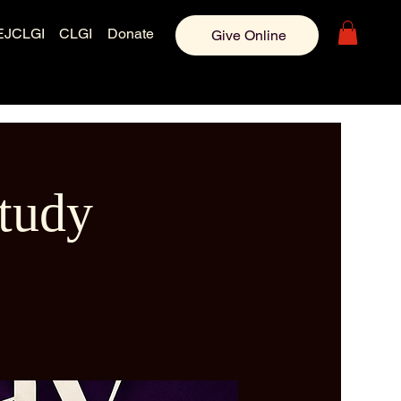
EJCLGI
CLGI
Donate
Give Online
tudy