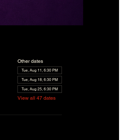
Other dates
Tue, Aug 11, 6:30 PM
Tue, Aug 18, 6:30 PM
Tue, Aug 25, 6:30 PM
View all 47 dates