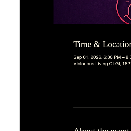
Time & Locatio
Sep 01, 2026, 6:30 PM – 8
Victorious Living CLGI, 18
About the event