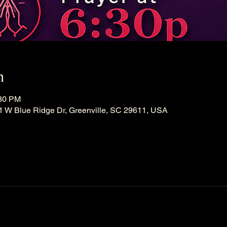
n
:30 PM
21 W Blue Ridge Dr, Greenville, SC 29611, USA