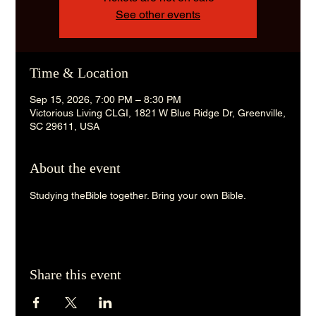
See other events
Time & Location
Sep 15, 2026, 7:00 PM – 8:30 PM
Victorious Living CLGI, 1821 W Blue Ridge Dr, Greenville,
SC 29611, USA
About the event
Studying theBible together. Bring your own Bible. 
Share this event