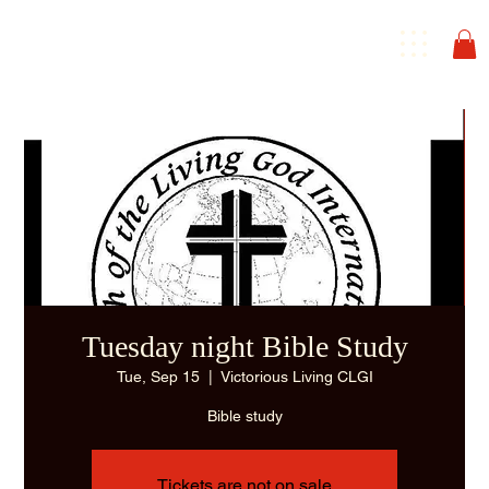
Tuesday night Bible Study
Tue, Sep 15
  |  
Victorious Living CLGI
Bible study
Tickets are not on sale