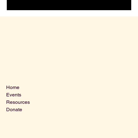
Menu
Home
Events
Resources
Donate
Contact Us