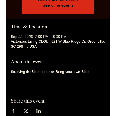
See other events
Time & Location
Sep 22, 2026, 7:00 PM – 8:30 PM
Victorious Living CLGI, 1821 W Blue Ridge Dr, Greenville,
SC 29611, USA
About the event
Studying theBible together. Bring your own Bible. 
Share this event