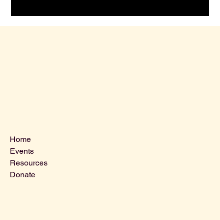
Menu
Home
Events
Resources
Donate
Contact Us