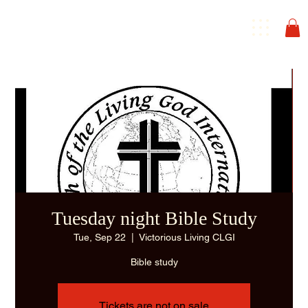
Tuesday night Bible Study
Tue, Sep 22
  |  
Victorious Living CLGI
Bible study
Tickets are not on sale