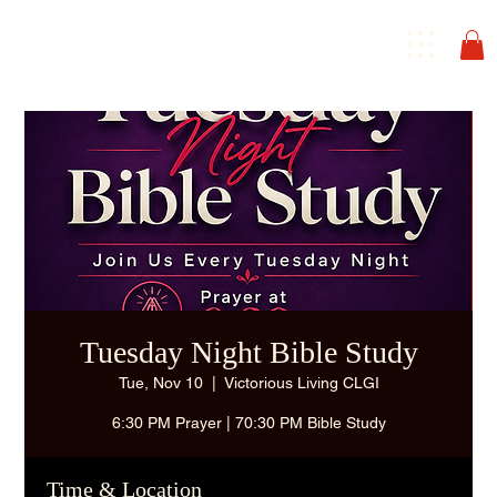
Tuesday Night Bible Study
Tue, Nov 10
  |  
Victorious Living CLGI
6:30 PM Prayer | 70:30 PM Bible Study
Time & Location