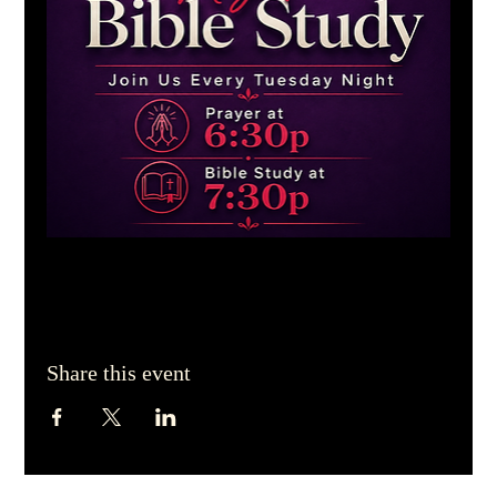
Share this event