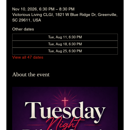
Nov 10, 2026, 6:30 PM – 8:30 PM
Victorious Living CLGI, 1821 W Blue Ridge Dr, Greenville,
SC 29611, USA
Other dates
Tue, Aug 11, 6:30 PM
Tue, Aug 18, 6:30 PM
Tue, Aug 25, 6:30 PM
View all 47 dates
About the event