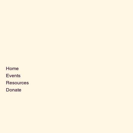
Menu
Home
Events
Resources
Donate
Contact Us
VLCLGI@hotmail.com
Tel: 864-203-2687
1821 West Blue Ridge Dr,