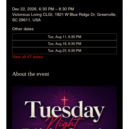
Dec 22, 2026, 6:30 PM – 8:30 PM
Victorious Living CLGI, 1821 W Blue Ridge Dr, Greenville,
SC 29611, USA
Other dates
Tue, Aug 11, 6:30 PM
Tue, Aug 18, 6:30 PM
Tue, Aug 25, 6:30 PM
View all 47 dates
About the event