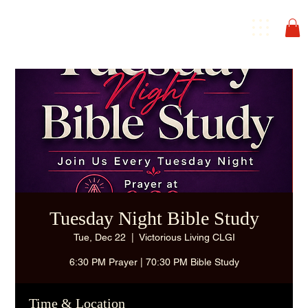
Tuesday Night Bible Study
Tue, Dec 22
  |  
Victorious Living CLGI
6:30 PM Prayer | 70:30 PM Bible Study
Time & Location