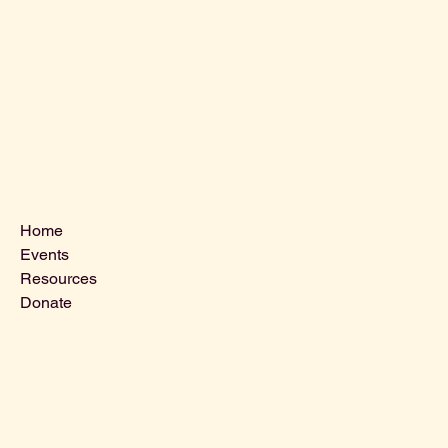
Menu
Home
Events
Resources
Donate
Contact Us
VLCLGI@hotmail.com
Tel: 864-203-2687
1821 West Blue Ridge Dr,