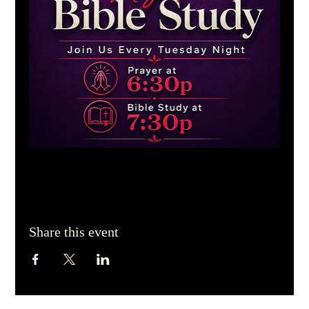
Share this event