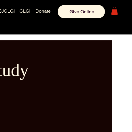
EJCLGI
CLGI
Donate
Give Online
tudy