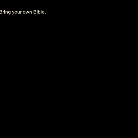
Bring your own Bible. 