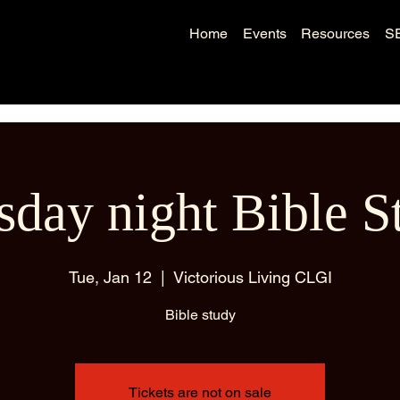
Home
Events
Resources
S
sday night Bible S
Tue, Jan 12
  |  
Victorious Living CLGI
Bible study
Tickets are not on sale