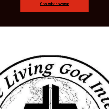
See other events