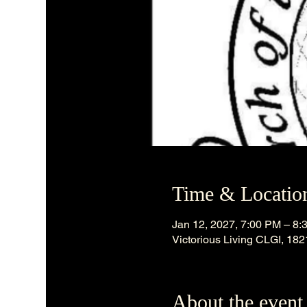
Time & Locatio
Jan 12, 2027, 7:00 PM – 8:
Victorious Living CLGI, 18
About the event