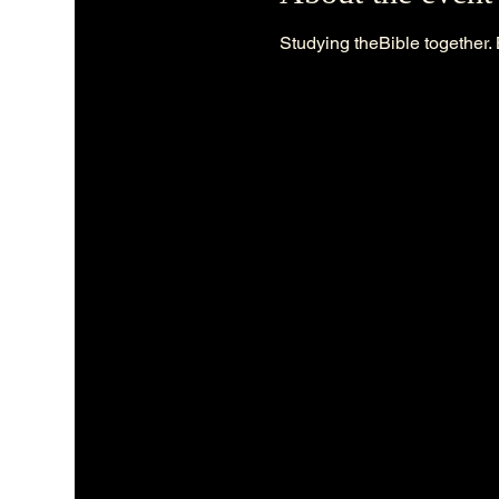
Studying theBible together. 