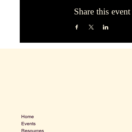
Share this event
Contact 
Menu
Home
VLCLGI@ho
Events
Tel: 864-20
Resources