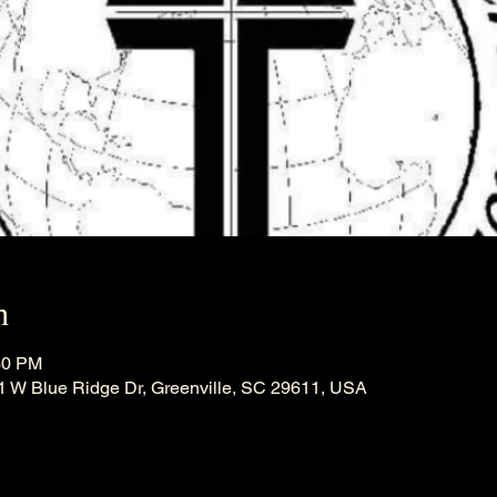
n
30 PM
21 W Blue Ridge Dr, Greenville, SC 29611, USA