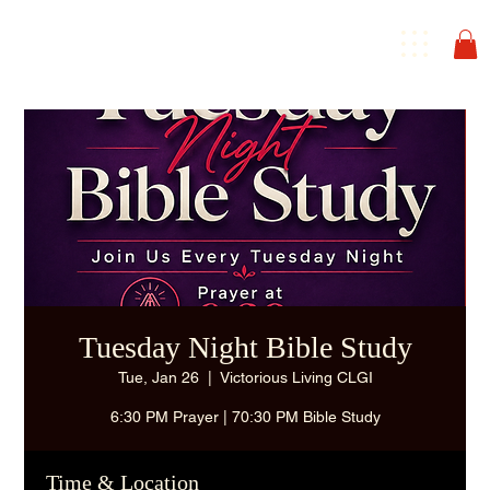
Tuesday Night Bible Study
Tue, Jan 26
  |  
Victorious Living CLGI
6:30 PM Prayer | 70:30 PM Bible Study
Time & Location