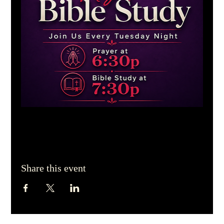
Share this event