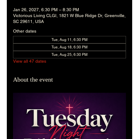
Jan 26, 2027, 6:30 PM – 8:30 PM
Victorious Living CLGI, 1821 W Blue Ridge Dr, Greenville,
SC 29611, USA
Other dates
Tue, Aug 11, 6:30 PM
Tue, Aug 18, 6:30 PM
Tue, Aug 25, 6:30 PM
View all 47 dates
About the event