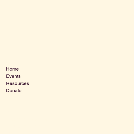
Menu
Home
Events
Resources
Donate
Contact Us
VLCLGI@hotmail.com
Tel: 864-203-2687
1821 West Blue Ridge Dr,