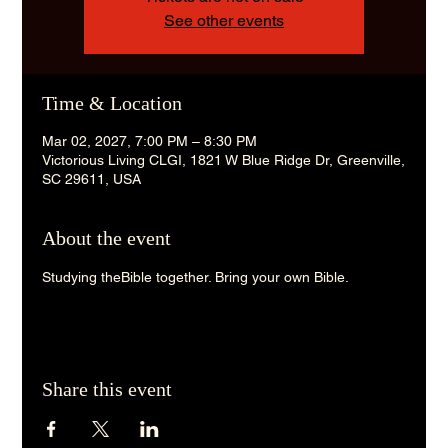
See other events
Time & Location
Mar 02, 2027, 7:00 PM – 8:30 PM
Victorious Living CLGI, 1821 W Blue Ridge Dr, Greenville,
SC 29611, USA
About the event
Studying theBible together. Bring your own Bible. 
Share this event