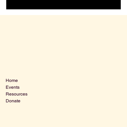
Menu
Home
Events
Resources
Donate
Contact Us