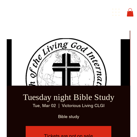
Tuesday night Bible Study
Tue, Mar 02
  |  
Victorious Living CLGI
Bible study
Tickets are not on sale