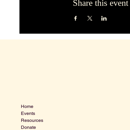
Share this event
Contact 
Menu
Home
VLCLGI@ho
Events
Tel: 864-20
Resources
1821 West 
Donate
Greenville