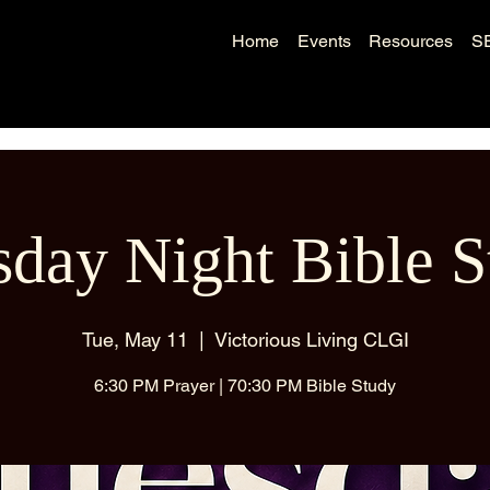
Home
Events
Resources
S
sday Night Bible S
Tue, May 11
  |  
Victorious Living CLGI
6:30 PM Prayer | 70:30 PM Bible Study