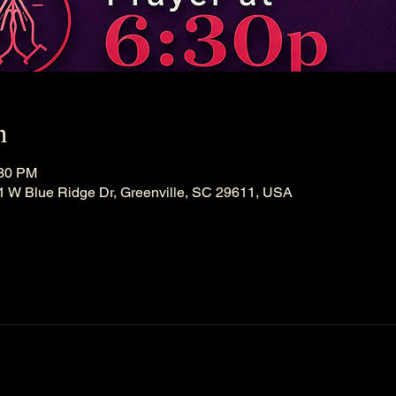
n
:30 PM
21 W Blue Ridge Dr, Greenville, SC 29611, USA