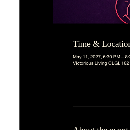
Time & Locatio
May 11, 2027, 6:30 PM – 8
Victorious Living CLGI, 18
About the event