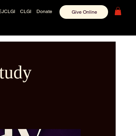
EJCLGI
CLGI
Donate
Give Online
tudy