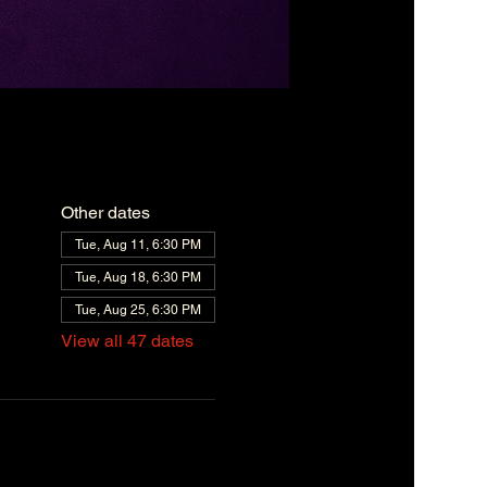
Other dates
Tue, Aug 11, 6:30 PM
Tue, Aug 18, 6:30 PM
Tue, Aug 25, 6:30 PM
View all 47 dates