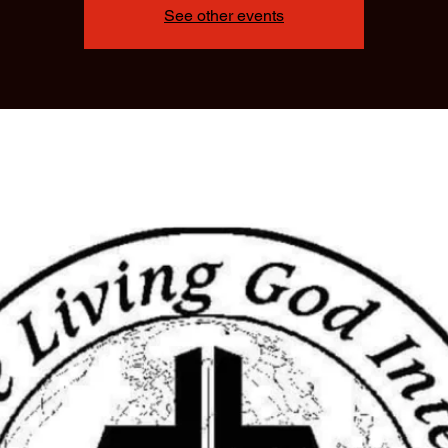
See other events