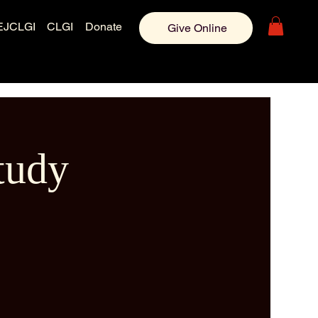
EJCLGI
CLGI
Donate
Give Online
tudy