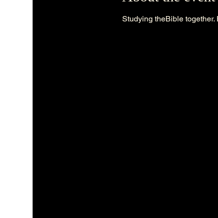
Studying theBible together. 