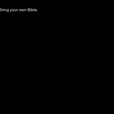
Bring your own Bible. 