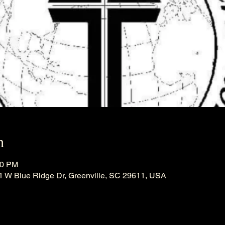
n
30 PM
21 W Blue Ridge Dr, Greenville, SC 29611, USA