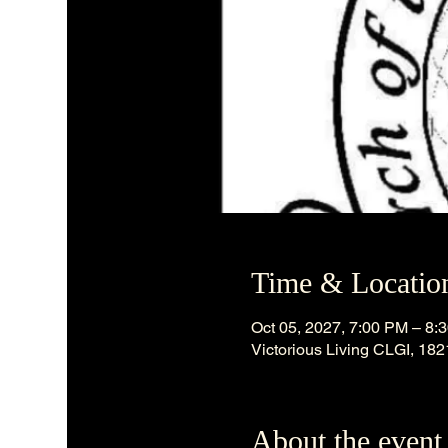
Time & Locatio
Oct 05, 2027, 7:00 PM – 8:
Victorious Living CLGI, 18
About the event