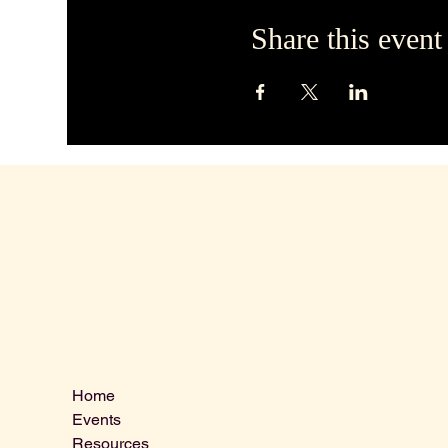
Share this event
Contact 
Menu
Home
VLCLGI@ho
Events
Tel: 864-20
Resources