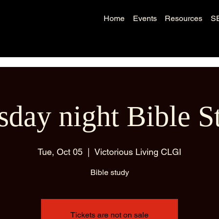
Home
Events
Resources
S
sday night Bible S
Tue, Oct 05
  |  
Victorious Living CLGI
Bible study
Tickets are not on sale