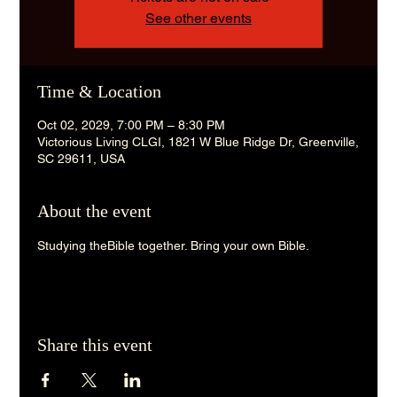
See other events
Time & Location
Oct 02, 2029, 7:00 PM – 8:30 PM
Victorious Living CLGI, 1821 W Blue Ridge Dr, Greenville,
SC 29611, USA
About the event
Studying theBible together. Bring your own Bible. 
Share this event