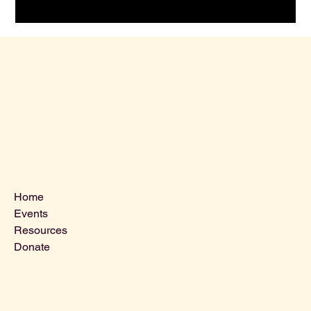
Menu
Home
Events
Resources
Donate
Contact Us