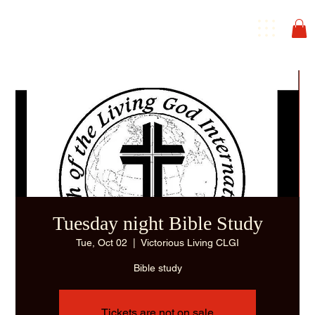
Tuesday night Bible Study
Tue, Oct 02
  |  
Victorious Living CLGI
Bible study
Tickets are not on sale