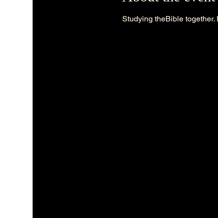
Studying theBible together. 