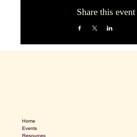
Share this event
Contact 
Menu
Home
VLCLGI@ho
Events
Tel: 864-20
Resources