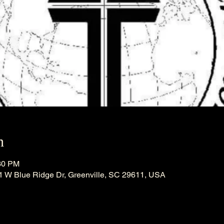
n
:30 PM
21 W Blue Ridge Dr, Greenville, SC 29611, USA