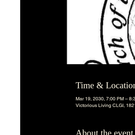
Time & Locatio
Mar 19, 2030, 7:00 PM – 8
Victorious Living CLGI, 18
About the event