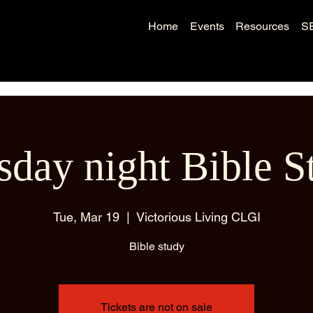
Home
Events
Resources
S
sday night Bible S
Tue, Mar 19
  |  
Victorious Living CLGI
Bible study
Tickets are not on sale