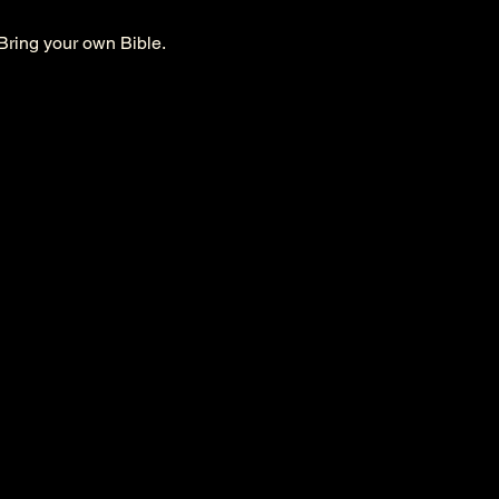
Bring your own Bible. 