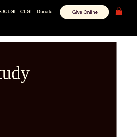
EJCLGI
CLGI
Donate
Give Online
tudy