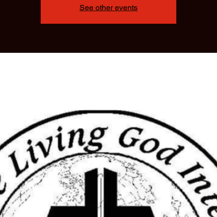
See other events