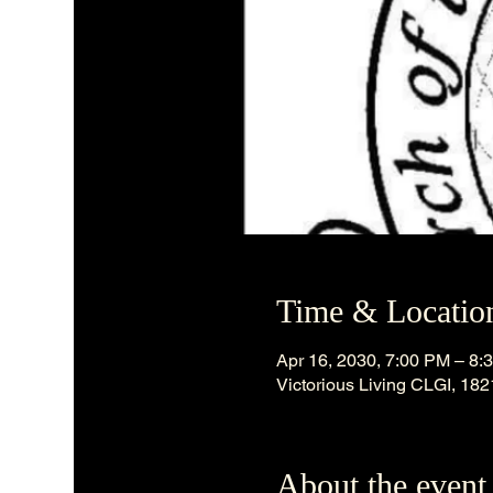
Time & Locatio
Apr 16, 2030, 7:00 PM – 8:
Victorious Living CLGI, 18
About the event