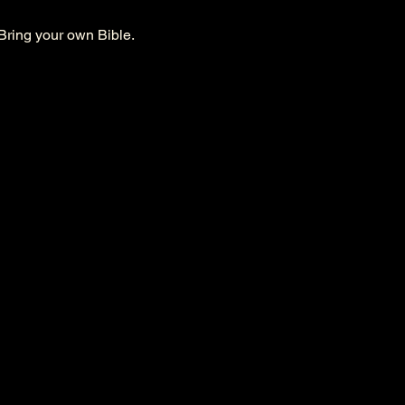
Bring your own Bible. 