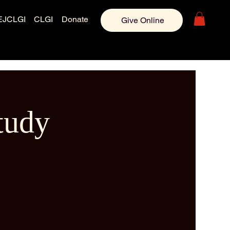
EJCLGI
CLGI
Donate
Give Online
tudy