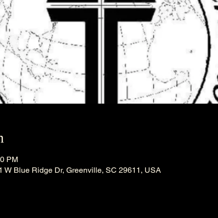
n
30 PM
21 W Blue Ridge Dr, Greenville, SC 29611, USA