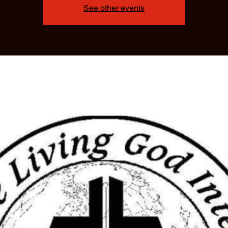
See other events