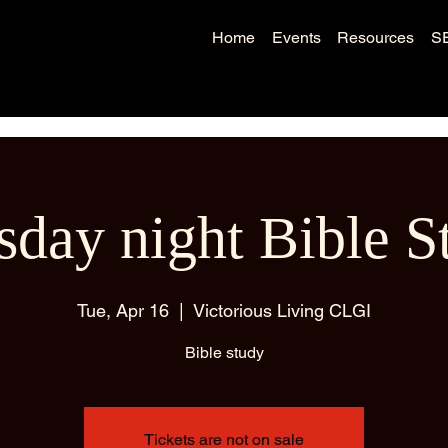
Home
Events
Resources
S
sday night Bible S
Tue, Apr 16
  |  
Victorious Living CLGI
Bible study
Tickets are not on sale