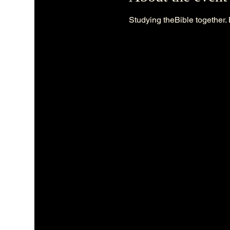
Studying theBible together. 