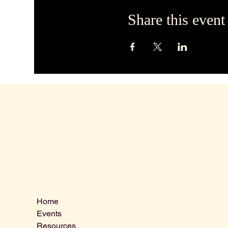
Share this event
Contact 
Menu
Home
VLCLGI@ho
Events
Tel: 864-20
Resources