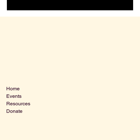
Menu
Home
Events
Resources
Donate
Contact Us