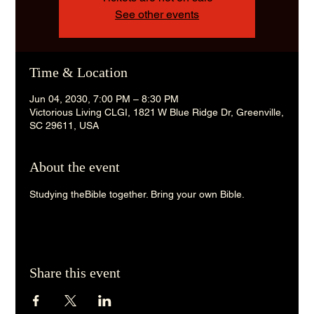
See other events
Time & Location
Jun 04, 2030, 7:00 PM – 8:30 PM
Victorious Living CLGI, 1821 W Blue Ridge Dr, Greenville,
SC 29611, USA
About the event
Studying theBible together. Bring your own Bible. 
Share this event