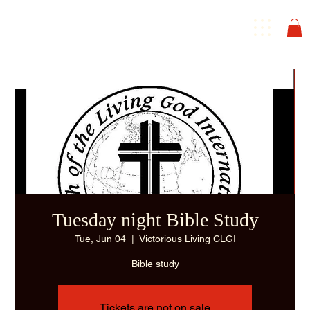
Tuesday night Bible Study
Tue, Jun 04
  |  
Victorious Living CLGI
Bible study
Tickets are not on sale