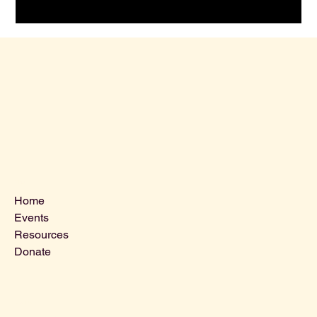
Menu
Home
Events
Resources
Donate
Contact Us