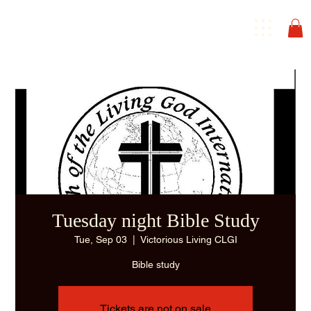
Tuesday night Bible Study
Tue, Sep 03
  |  
Victorious Living CLGI
Bible study
Tickets are not on sale