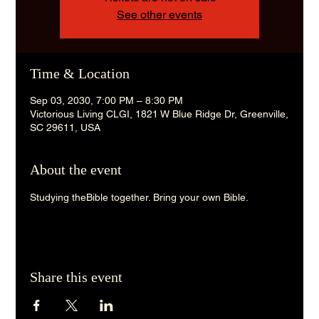
See other events
Time & Location
Sep 03, 2030, 7:00 PM – 8:30 PM
Victorious Living CLGI, 1821 W Blue Ridge Dr, Greenville,
SC 29611, USA
About the event
Studying theBible together. Bring your own Bible. 
Share this event