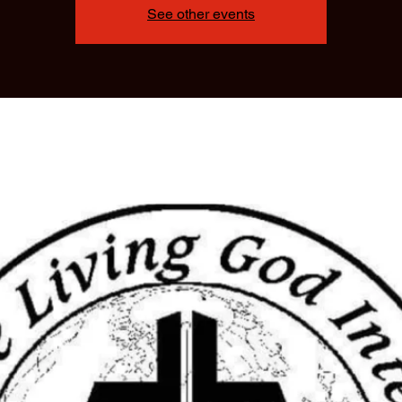
See other events