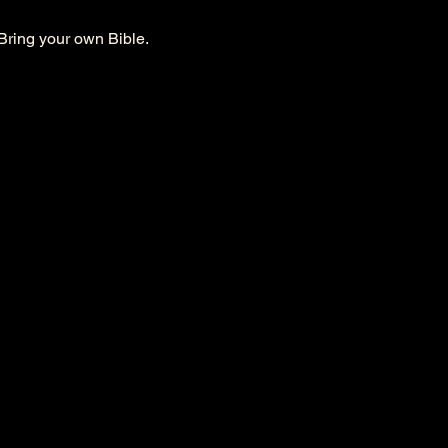
Bring your own Bible. 