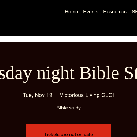
Home
Events
Resources
S
sday night Bible S
Tue, Nov 19
  |  
Victorious Living CLGI
Bible study
Tickets are not on sale