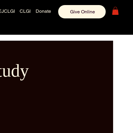
EJCLGI
CLGI
Donate
Give Online
tudy