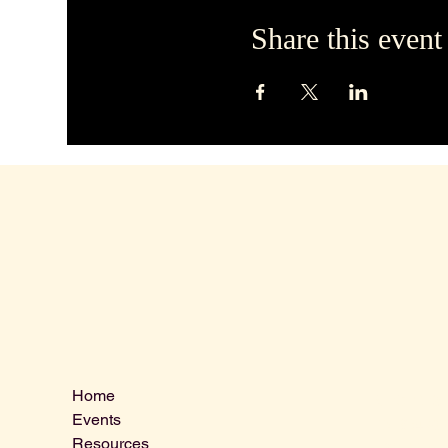
Share this event
Home
VLCLGI@ho
Events
Tel: 864-20
Resources