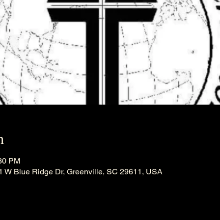
n
:30 PM
21 W Blue Ridge Dr, Greenville, SC 29611, USA