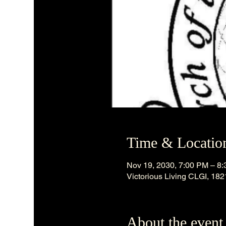
Time & Locatio
Nov 19, 2030, 7:00 PM – 8
Victorious Living CLGI, 18
About the event