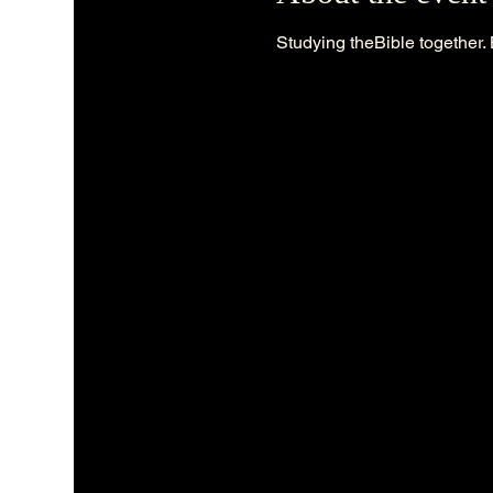
Studying theBible together. 