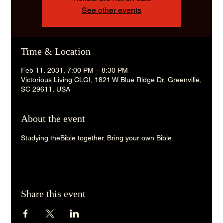
See other events
Time & Location
Feb 11, 2031, 7:00 PM – 8:30 PM
Victorious Living CLGI, 1821 W Blue Ridge Dr, Greenville,
SC 29611, USA
About the event
Studying theBible together. Bring your own Bible. 
Share this event