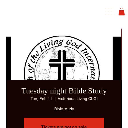
Tuesday night Bible Study
Tue, Feb 11
  |  
Victorious Living CLGI
Bible study
Tickets are not on sale