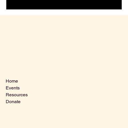
Menu
Home
Events
Resources
Donate
Contact Us