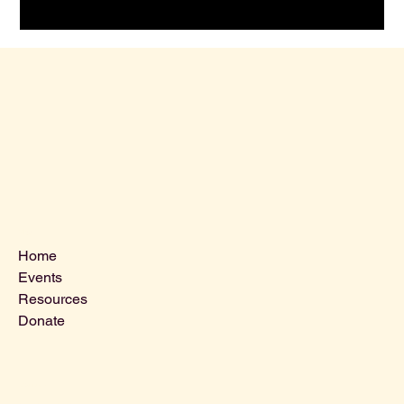
Menu
Home
Events
Resources
Donate
Contact Us