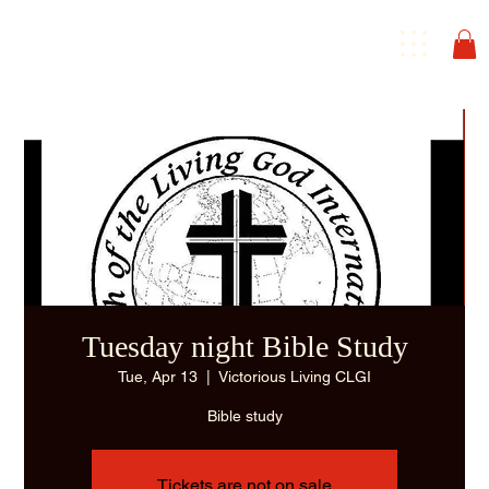
Tuesday night Bible Study
Tue, Apr 13
  |  
Victorious Living CLGI
Bible study
Tickets are not on sale