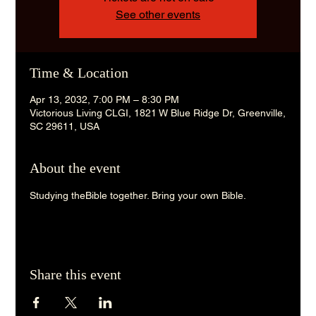
See other events
Time & Location
Apr 13, 2032, 7:00 PM – 8:30 PM
Victorious Living CLGI, 1821 W Blue Ridge Dr, Greenville,
SC 29611, USA
About the event
Studying theBible together. Bring your own Bible. 
Share this event