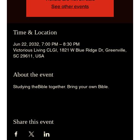
See other events
Time & Location
Jun 22, 2032, 7:00 PM – 8:30 PM
Victorious Living CLGI, 1821 W Blue Ridge Dr, Greenville,
SC 29611, USA
About the event
Studying theBible together. Bring your own Bible. 
Share this event