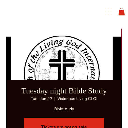
Tuesday night Bible Study
Tue, Jun 22
  |  
Victorious Living CLGI
Bible study
Tickets are not on sale