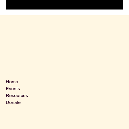
Menu
Home
Events
Resources
Donate
Contact Us