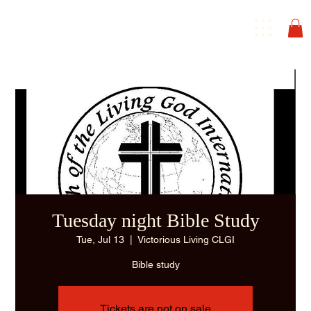
Tuesday night Bible Study
Tue, Jul 13
  |  
Victorious Living CLGI
Bible study
Tickets are not on sale