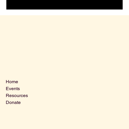
Menu
Home
Events
Resources
Donate
Contact Us