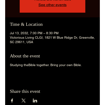
See other events
Time & Location
Jul 13, 2032, 7:00 PM – 8:30 PM
Victorious Living CLGI, 1821 W Blue Ridge Dr, Greenville,
SC 29611, USA
About the event
Studying theBible together. Bring your own Bible. 
Share this event