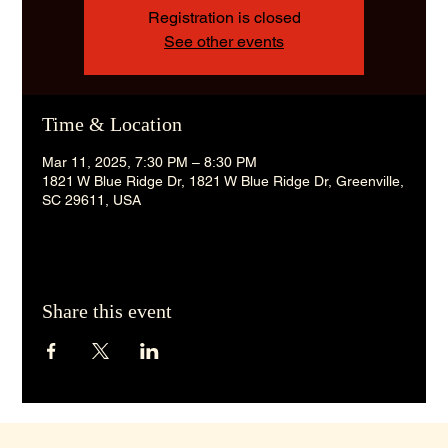
Registration is closed
See other events
Time & Location
Mar 11, 2025, 7:30 PM – 8:30 PM
1821 W Blue Ridge Dr, 1821 W Blue Ridge Dr, Greenville,
SC 29611, USA
Share this event