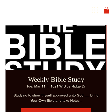
Weekly Bible Study
Tue, Mar 11
  |  
1821 W Blue Ridge Dr
Studying to show thyself approved unto God ..... Bring
Your Own Bible and take Notes .