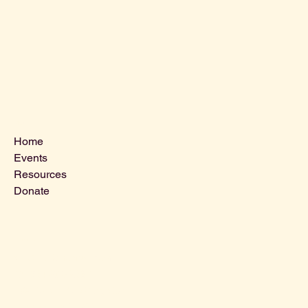
Menu
Home
Events
Resources
Donate
Contact Us
VLCLGI@hotmail.com
Tel: 864-203-2687
1821 West Blue Ridge Dr,
Greenville SC, 29611