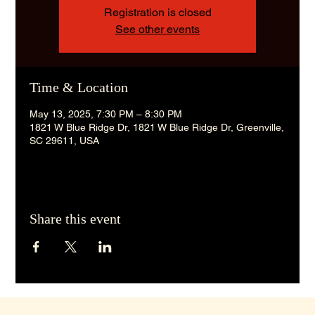
Registration is closed
See other events
Time & Location
May 13, 2025, 7:30 PM – 8:30 PM
1821 W Blue Ridge Dr, 1821 W Blue Ridge Dr, Greenville,
SC 29611, USA
Share this event