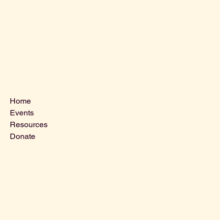
Menu
Home
Events
Resources
Donate
Contact Us
VLCLGI@hotmail.com
Tel: 864-203-2687
1821 West Blue Ridge Dr,
Greenville SC, 29611