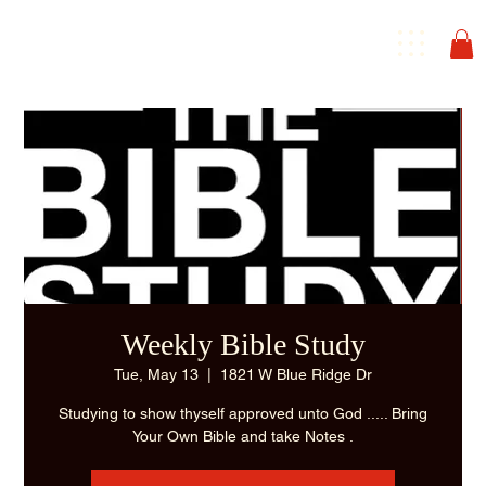
Weekly Bible Study
Tue, May 13
  |  
1821 W Blue Ridge Dr
Studying to show thyself approved unto God ..... Bring
Your Own Bible and take Notes .